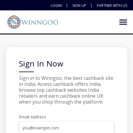
LOGIN
SIGN UP
PARTNER WITH US
Sign In Now
Sign in to Winngoo, the best cashback site
in India. Access cashback offers India,
browse top cashback websites India
retailers and earn cashback online UK
when you shop through the platform.
Email Address