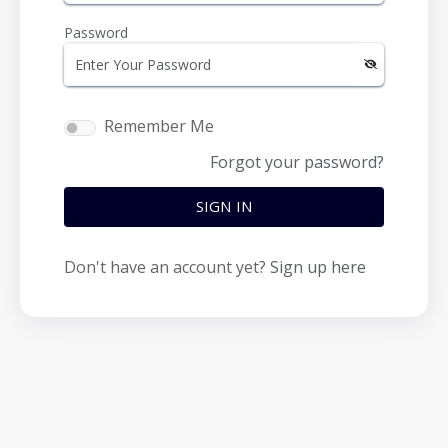
Password
Remember Me
Forgot your password?
SIGN IN
Don't have an account yet?
Sign up here