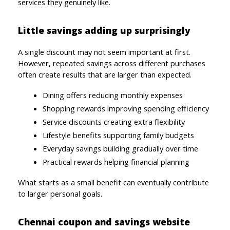
services they genuinely like.
Little savings adding up surprisingly
A single discount may not seem important at first. 
However, repeated savings across different purchases 
often create results that are larger than expected.
Dining offers reducing monthly expenses
Shopping rewards improving spending efficiency
Service discounts creating extra flexibility
Lifestyle benefits supporting family budgets
Everyday savings building gradually over time
Practical rewards helping financial planning
What starts as a small benefit can eventually contribute 
to larger personal goals.
Chennai coupon and savings website 