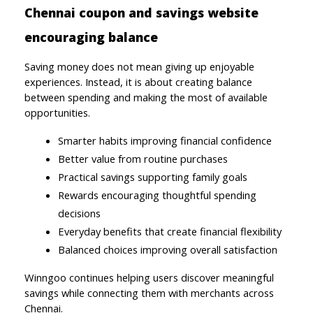
Chennai coupon and savings website 
encouraging balance
Saving money does not mean giving up enjoyable 
experiences. Instead, it is about creating balance 
between spending and making the most of available 
opportunities.
Smarter habits improving financial confidence
Better value from routine purchases
Practical savings supporting family goals
Rewards encouraging thoughtful spending 
decisions
Everyday benefits that create financial flexibility
Balanced choices improving overall satisfaction
Winngoo continues helping users discover meaningful 
savings while connecting them with merchants across 
Chennai.