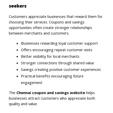
seekers
Customers appreciate businesses that reward them for 
choosing their services. Coupons and savings 
opportunities often create stronger relationships 
between merchants and customers.
Businesses rewarding loyal customer support
Offers encouraging repeat customer visits
Better visibility for local merchants
Stronger connections through shared value
Savings creating positive customer experiences
Practical benefits encouraging future 
engagement
The 
Chennai coupon and savings website 
helps 
businesses attract customers who appreciate both 
quality and value.