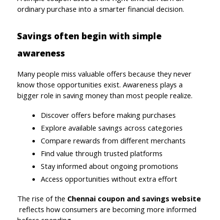
ordinary purchase into a smarter financial decision.
Savings often begin with simple 
awareness
Many people miss valuable offers because they never 
know those opportunities exist. Awareness plays a 
bigger role in saving money than most people realize.
Discover offers before making purchases
Explore available savings across categories
Compare rewards from different merchants
Find value through trusted platforms
Stay informed about ongoing promotions
Access opportunities without extra effort
The rise of the 
Chennai coupon and savings website
reflects how consumers are becoming more informed 
before spending.