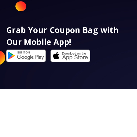
Grab Your Coupon Bag with
Our Mobile App!