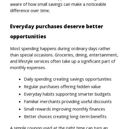
aware of how small savings can make a noticeable 
difference over time.
Everyday purchases deserve better 
opportunities
Most spending happens during ordinary days rather 
than special occasions. Groceries, dining, entertainment, 
and lifestyle services often take up a significant part of 
monthly expenses.
Daily spending creating savings opportunities
Regular purchases offering hidden value
Everyday habits supporting smarter budgets
Familiar merchants providing useful discounts
Small rewards improving monthly finances
Better choices creating long-term benefits
A simple coupon used at the right time can turn an 