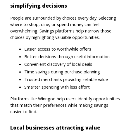
simplifying decisions
People are surrounded by choices every day. Selecting 
where to shop, dine, or spend money can feel 
overwhelming. Savings platforms help narrow those 
choices by highlighting valuable opportunities.
Easier access to worthwhile offers
Better decisions through useful information
Convenient discovery of local deals
Time savings during purchase planning
Trusted merchants providing reliable value
Smarter spending with less effort
Platforms like Winngoo help users identify opportunities 
that match their preferences while making savings 
easier to find.
Local businesses attracting value 