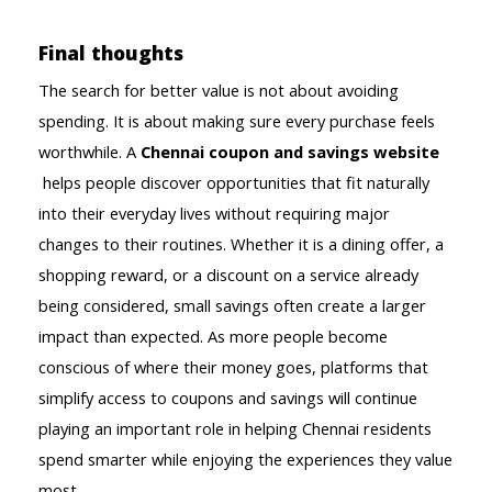
Final thoughts
The search for better value is not about avoiding 
spending. It is about making sure every purchase feels 
worthwhile. A 
Chennai coupon and savings website
helps people discover opportunities that fit naturally 
into their everyday lives without requiring major 
changes to their routines. Whether it is a dining offer, a 
shopping reward, or a discount on a service already 
being considered, small savings often create a larger 
impact than expected. As more people become 
conscious of where their money goes, platforms that 
simplify access to coupons and savings will continue 
playing an important role in helping Chennai residents 
spend smarter while enjoying the experiences they value 
most.