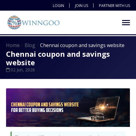
LOGIN
JOIN US
PARTNER WITH US
Home
Blog
Chennai coupon and savings website
Chennai coupon and savings
website
02 Jun, 2026