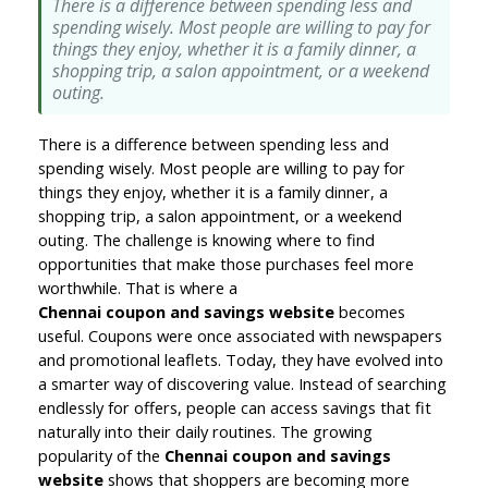
There is a difference between spending less and
spending wisely. Most people are willing to pay for
things they enjoy, whether it is a family dinner, a
shopping trip, a salon appointment, or a weekend
outing.
There is a difference between spending less and 
spending wisely. Most people are willing to pay for 
things they enjoy, whether it is a family dinner, a 
shopping trip, a salon appointment, or a weekend 
outing. The challenge is knowing where to find 
opportunities that make those purchases feel more 
worthwhile. That is where a 
Chennai coupon and savings website
becomes 
useful. Coupons were once associated with newspapers 
and promotional leaflets. Today, they have evolved into 
a smarter way of discovering value. Instead of searching 
endlessly for offers, people can access savings that fit 
naturally into their daily routines. The growing 
popularity of the 
Chennai coupon and savings 
website 
shows that shoppers are becoming more 