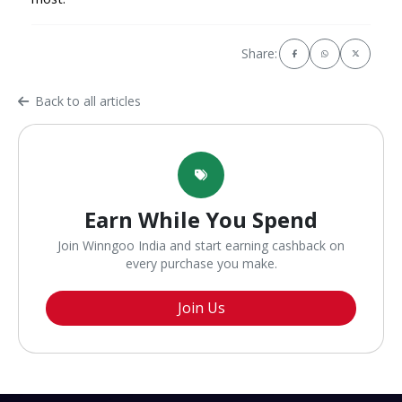
Share:
Back to all articles
Earn While You Spend
Join Winngoo India and start earning cashback on
every purchase you make.
Join Us