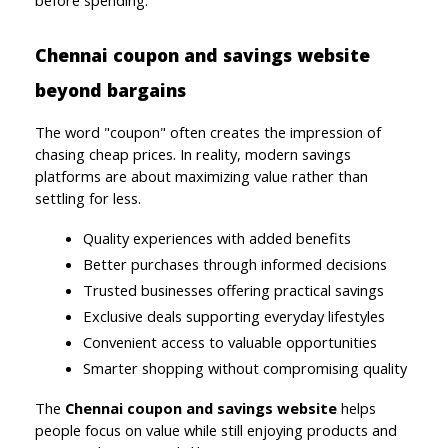
Chennai coupon and savings website 
beyond bargains
The word "coupon" often creates the impression of 
chasing cheap prices. In reality, modern savings 
platforms are about maximizing value rather than 
settling for less.
Quality experiences with added benefits
Better purchases through informed decisions
Trusted businesses offering practical savings
Exclusive deals supporting everyday lifestyles
Convenient access to valuable opportunities
Smarter shopping without compromising quality
The 
Chennai coupon and savings website 
helps 
people focus on value while still enjoying products and 