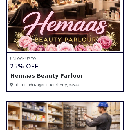
UNLOCK UP TO
25%
OFF
Hemaas Beauty Parlour
Thirumudi Nagar, Puducherry, 605001