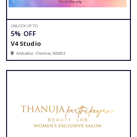
UNLOCK UP TO
5%
OFF
V4 Studio
Ambattur, Chennai, 600053