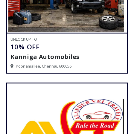
UNLOCK UP TO
10%
OFF
Kanniga Automobiles
Poonamallee, Chennai, 600056