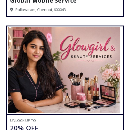
Global Mobile Service
Pallavaram, Chennai, 600043
UNLOCK UP TO
20%
OFF