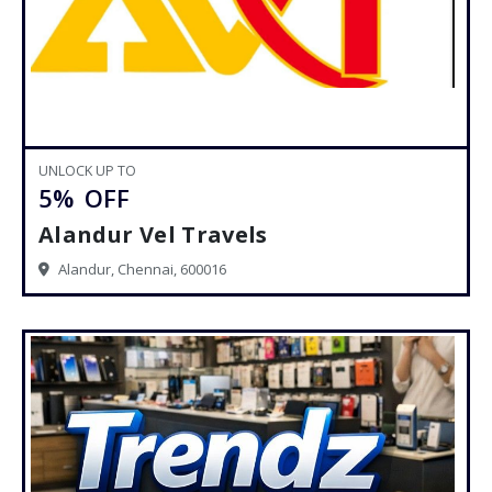
UNLOCK UP TO
5%
OFF
Alandur Vel Travels
Alandur, Chennai, 600016