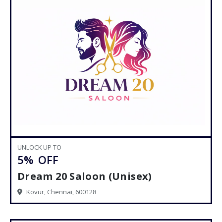
UNLOCK UP TO
5%
OFF
Dream 20 Saloon (Unisex)
Kovur, Chennai, 600128