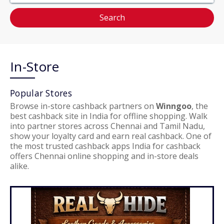
Search
In-Store
Popular Stores
Browse in-store cashback partners on
Winngoo
, the
best cashback site in India for offline shopping. Walk
into partner stores across Chennai and Tamil Nadu,
show your loyalty card and earn real cashback. One of
the most trusted cashback apps India for cashback
offers Chennai online shopping and in-store deals
alike.