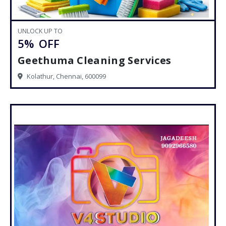
UNLOCK UP TO
5%
OFF
Geethuma Cleaning Services
Kolathur, Chennai, 600099