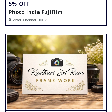
5%
OFF
Photo India Fujiflim
Avadi, Chennai, 600071