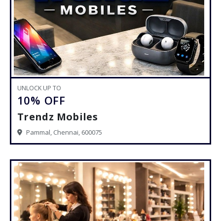
UNLOCK UP TO
10%
OFF
Trendz Mobiles
Pammal, Chennai, 600075