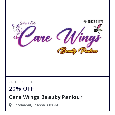
UNLOCK UP TO
20%
OFF
Care Wings Beauty Parlour
Chromepet, Chennai, 600044