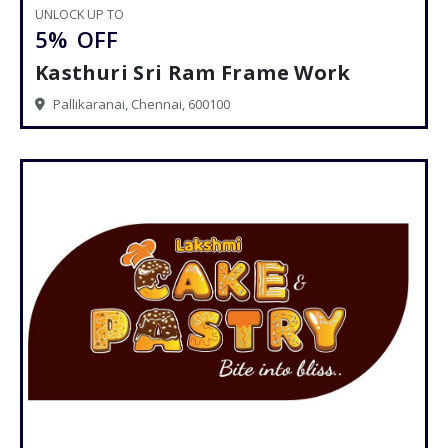
UNLOCK UP TO
5%
OFF
Kasthuri Sri Ram Frame Work
Pallikaranai, Chennai, 600100