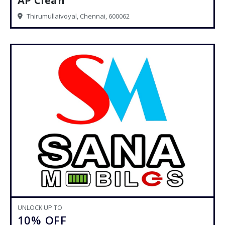
AP Clean
Thirumullaivoyal, Chennai, 600062
UNLOCK UP TO
10%
OFF