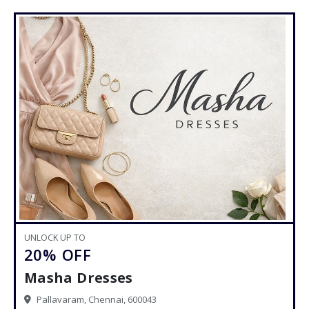
UNLOCK UP TO
20%
OFF
Masha Dresses
Pallavaram, Chennai, 600043