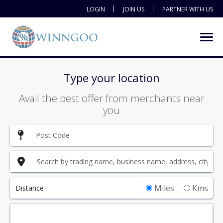
LOGIN
JOIN US
PARTNER WITH US
Type your location
Avail the best offer from merchants near
you
Miles
Kms