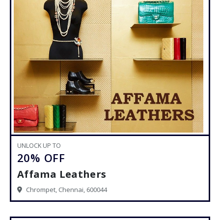
UNLOCK UP TO
20%
OFF
Affama Leathers
Chrompet, Chennai, 600044