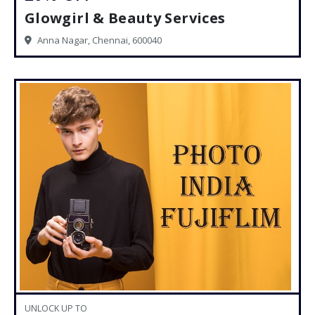
Glowgirl & Beauty Services
Anna Nagar, Chennai, 600040
UNLOCK UP TO