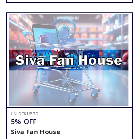
UNLOCK UP TO
5%
OFF
Siva Fan House