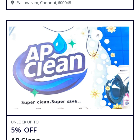
Pallavaram, Chennai, 600048
UNLOCK UP TO
5%
OFF