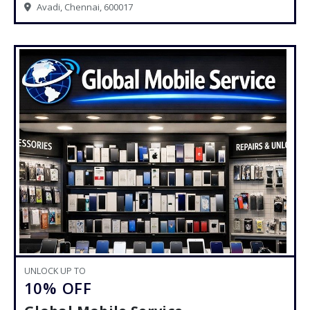
Avadi, Chennai, 600017
UNLOCK UP TO
10%
OFF