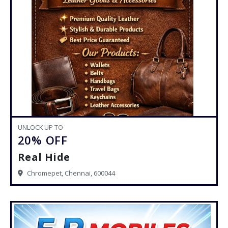
UNLOCK UP TO
20%
OFF
Real Hide
Chromepet, Chennai, 600044