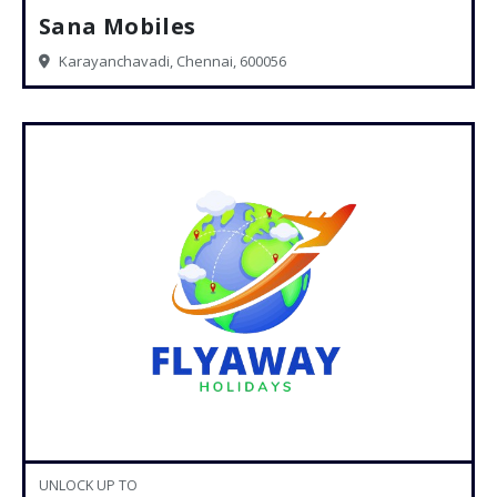
Sana Mobiles
Karayanchavadi, Chennai, 600056
UNLOCK UP TO