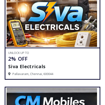
UNLOCK UP TO
2%
OFF
Siva Electricals
Pallavaram, Chennai, 600044