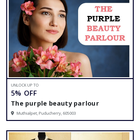
UNLOCK UP TO
5%
OFF
The purple beauty parlour
Muthialpet, Puducherry, 605003