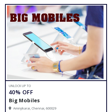
UNLOCK UP TO
40%
OFF
Big Mobiles
Aminjikarai, Chennai, 600029