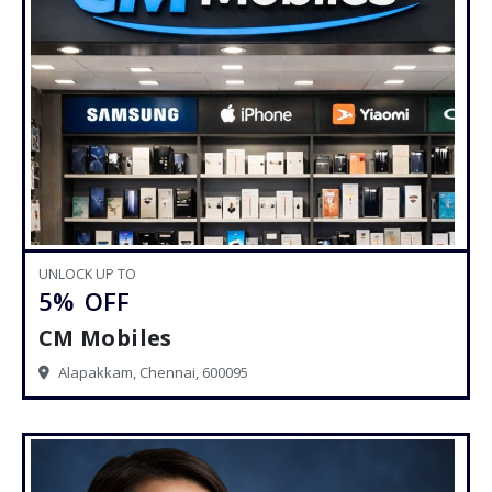
UNLOCK UP TO
5%
OFF
CM Mobiles
Alapakkam, Chennai, 600095