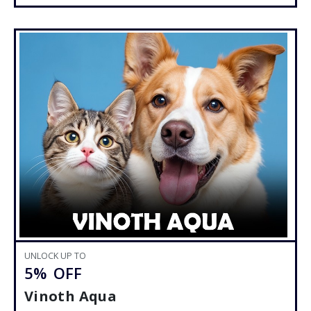
UNLOCK UP TO
5%
OFF
Vinoth Aqua