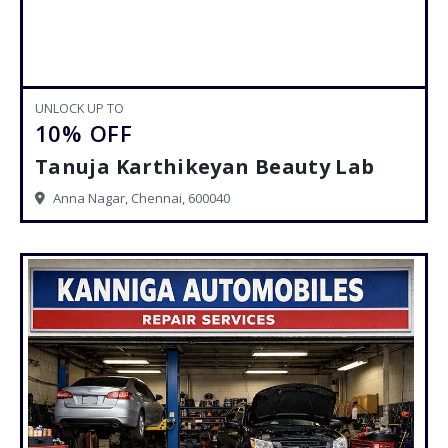
UNLOCK UP TO
10%
OFF
Tanuja Karthikeyan Beauty Lab
Anna Nagar, Chennai, 600040