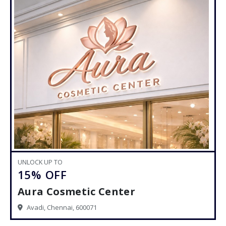
UNLOCK UP TO
15%
OFF
Aura Cosmetic Center
Avadi, Chennai, 600071