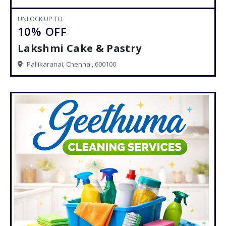
UNLOCK UP TO
10%
OFF
Lakshmi Cake & Pastry
Pallikaranai, Chennai, 600100