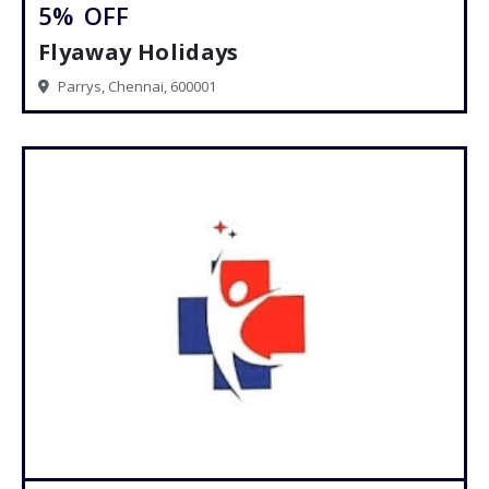
5%
OFF
Flyaway Holidays
Parrys, Chennai, 600001