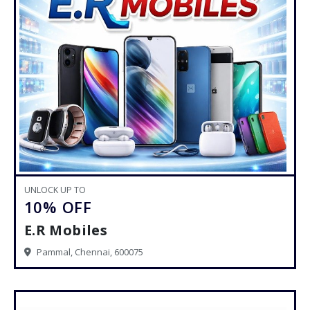
UNLOCK UP TO
10%
OFF
E.R Mobiles
Pammal, Chennai, 600075