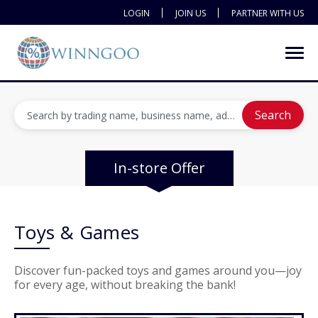
LOGIN
JOIN US
PARTNER WITH US
Search
In-store Offer
Toys & Games
Discover fun-packed toys and games around you—joy
for every age, without breaking the bank!