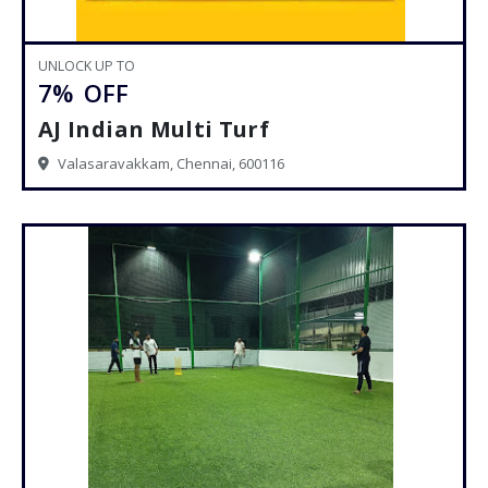
UNLOCK UP TO
7%
OFF
AJ Indian Multi Turf
Valasaravakkam, Chennai, 600116