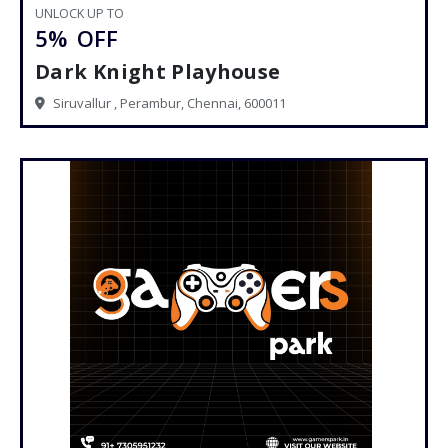
UNLOCK UP TO
5%
OFF
Dark Knight Playhouse
Siruvallur , Perambur, Chennai, 600011