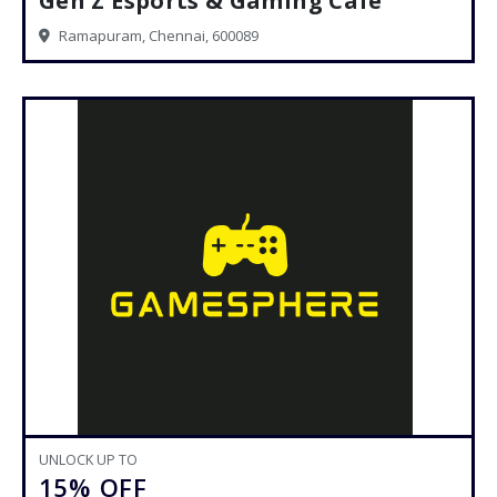
Gen Z Esports & Gaming Cafe
Ramapuram, Chennai, 600089
UNLOCK UP TO
15%
OFF