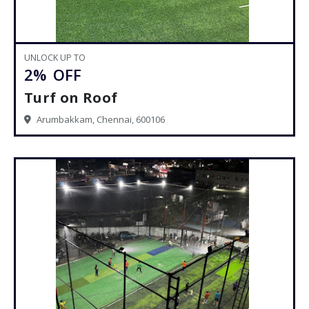
UNLOCK UP TO
2%
OFF
Turf on Roof
Arumbakkam, Chennai, 600106