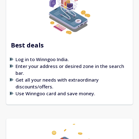
Best deals
Log in to Winngoo India.
Enter your address or desired zone in the search
bar.
Get all your needs with extraordinary
discounts/offers.
Use Winngoo card and save money.