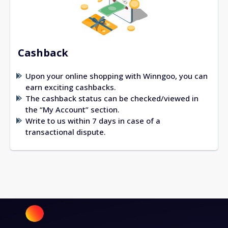
Cashback
Upon your online shopping with Winngoo, you can
earn exciting cashbacks.
The cashback status can be checked/viewed in
the “My Account” section.
Write to us within 7 days in case of a
transactional dispute.