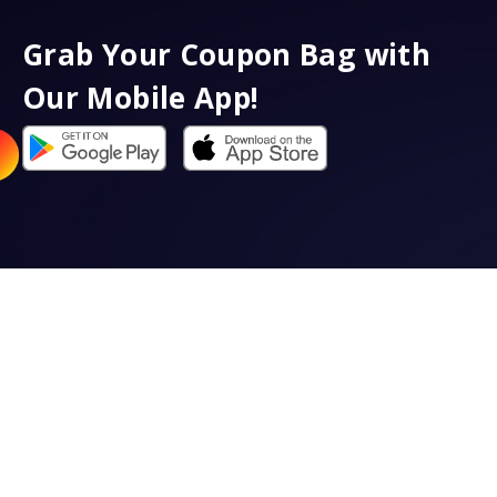
Grab Your Coupon Bag with
Our Mobile App!