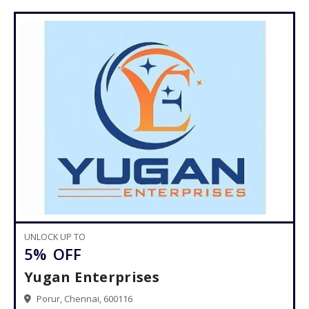
UNLOCK UP TO
5%
OFF
Yugan Enterprises
Porur, Chennai, 600116