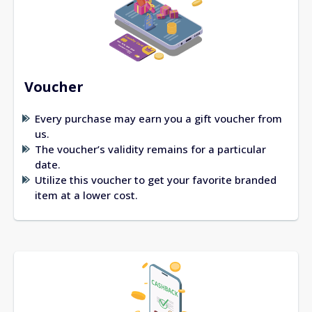
Voucher
Every purchase may earn you a gift voucher from
us.
The voucher’s validity remains for a particular
date.
Utilize this voucher to get your favorite branded
item at a lower cost.