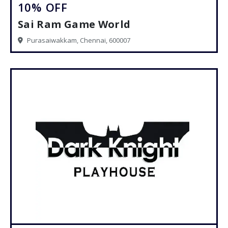
10%
OFF
Sai Ram Game World
Purasaiwakkam, Chennai, 600007