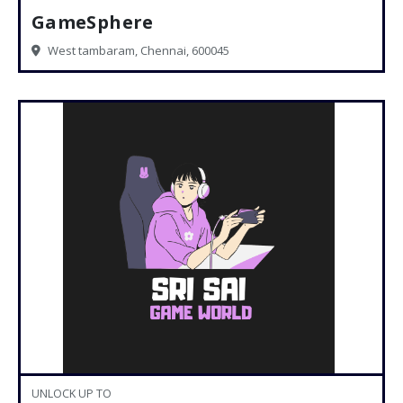
GameSphere
West tambaram, Chennai, 600045
UNLOCK UP TO