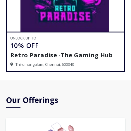
UNLOCK UP TO
10%
OFF
Retro Paradise -The Gaming Hub
Thirumangalam, Chennai, 600040
Our Offerings