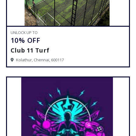
UNLOCK UP TO
10%
OFF
Club 11 Turf
Kolathur, Chennai, 600117