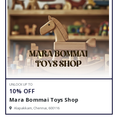
UNLOCK UP TO
10%
OFF
Mara Bommai Toys Shop
Alapakkam, Chennai, 600116