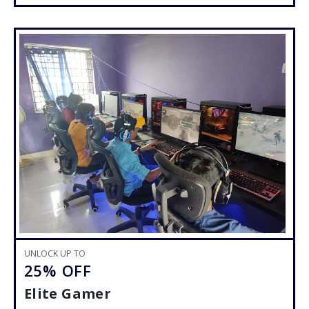
UNLOCK UP TO
25%
OFF
Elite Gamer