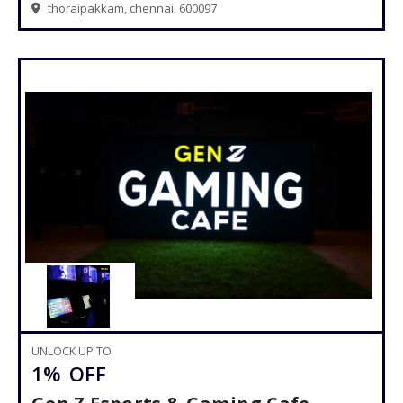
thoraipakkam, chennai, 600097
UNLOCK UP TO
1%
OFF