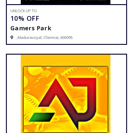
UNLOCK UP TO
10%
OFF
Gamers Park
, Maduravoyal, Chennai, 600095